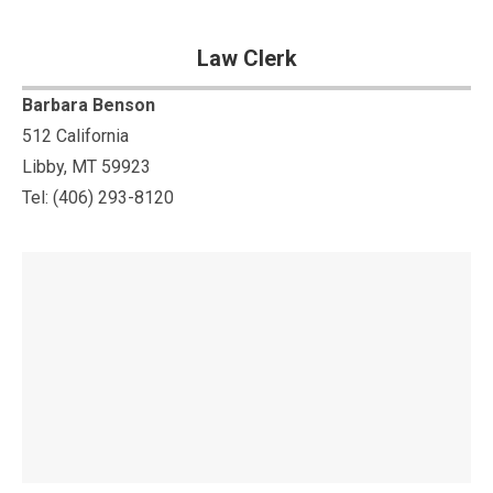
Law Clerk
Barbara Benson
512 California
Libby, MT 59923
Tel: (406) 293-8120