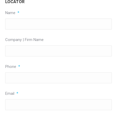
LOCATOR
Name
*
Company | Firm Name
Phone
*
Email
*