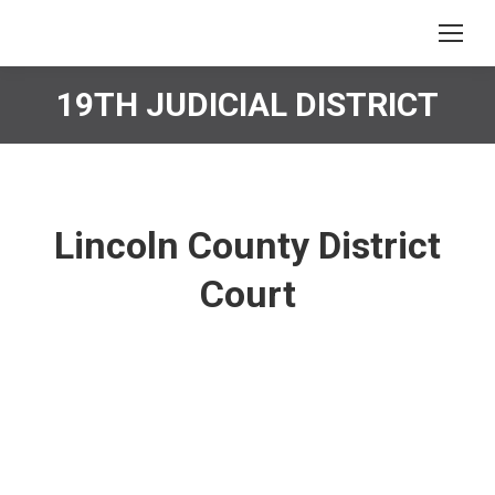
19TH JUDICIAL DISTRICT
You are here:
Lincoln County District
Court