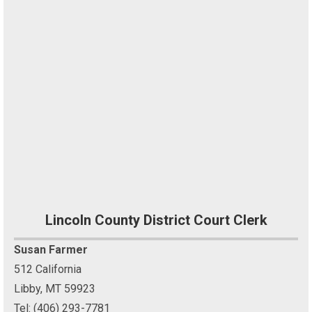
Lincoln County District Court Clerk
Susan Farmer
512 California
Libby, MT 59923
Tel: (406) 293-7781