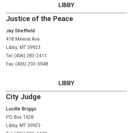
LIBBY
Justice of the Peace
Jay Sheffield
418 Mineral Ave.
Libby, MT 59923
Tel: (406) 283-2411
Fax: (406) 293-5948
LIBBY
City Judge
Lucille Briggs
PO Box 1428
Libby, MT 59923