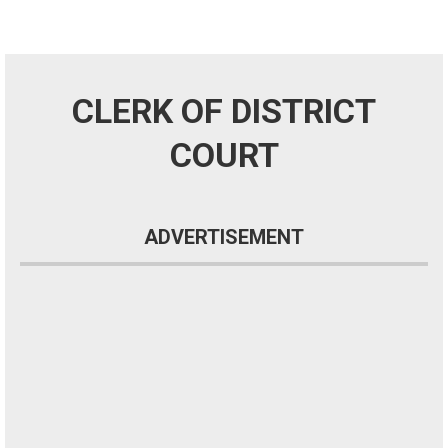
CLERK OF DISTRICT
COURT
ADVERTISEMENT