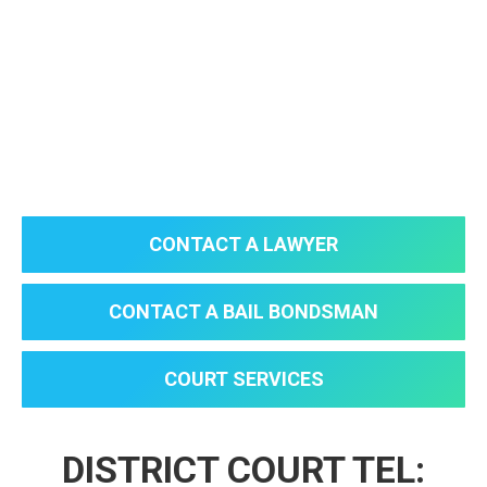
CONTACT A LAWYER
CONTACT A BAIL BONDSMAN
COURT SERVICES
DISTRICT COURT TEL: