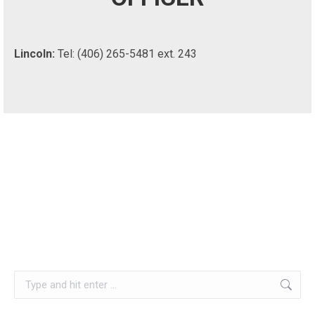
Lincoln:
Tel: (406) 265-5481 ext. 243
Search: