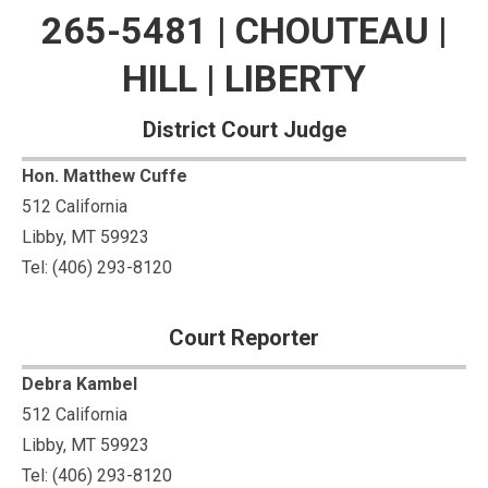
265-5481 | CHOUTEAU |
HILL | LIBERTY
District Court Judge
Hon. Matthew Cuffe
512 California
Libby, MT 59923
Tel: (406) 293-8120
Court Reporter
Debra Kambel
512 California
Libby, MT 59923
Tel: (406) 293-8120