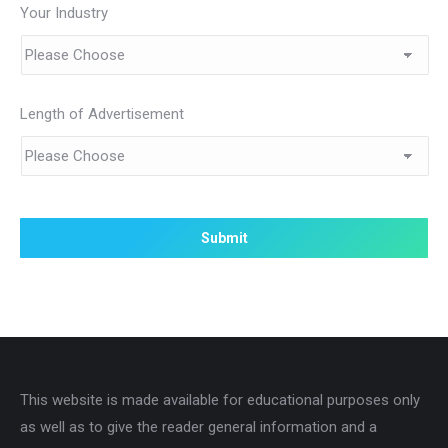
Your Industry
Length of Advertisement
This website is made available for educational purposes only
as well as to give the reader general information and a