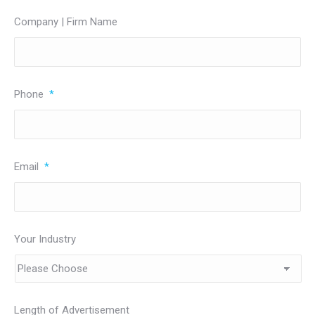
Company | Firm Name
Phone
*
Email
*
Your Industry
Length of Advertisement