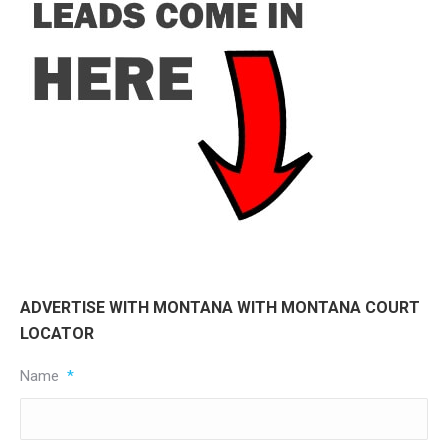
ADVERTISE WITH MONTANA WITH MONTANA COURT
LOCATOR
Name
*