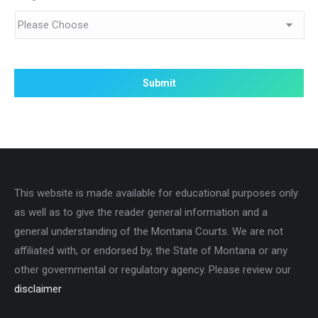
This website is made available for educational purposes only
as well as to give the reader general information and a
general understanding of the Montana Courts. We are not
affiliated with, or endorsed by, the State of Montana or any
other governmental or regulatory agency. Please review our
disclaimer