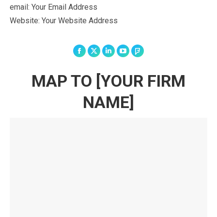
email: Your Email Address
Website: Your Website Address
Facebook
X
Linkedin
YouTube
Foursquare
MAP TO [YOUR FIRM
NAME]