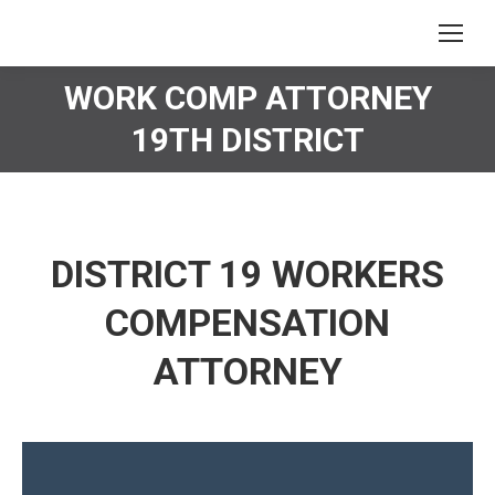
WORK COMP ATTORNEY
You are here:
19TH DISTRICT
DISTRICT 19 WORKERS
COMPENSATION
ATTORNEY