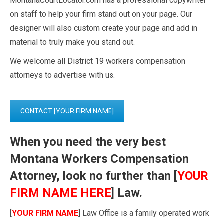
MontanaCourtLocator.com has a professional copywriter
on staff to help your firm stand out on your page. Our
designer will also custom create your page and add in
material to truly make you stand out.
We welcome all District 19 workers compensation
attorneys to advertise with us.
CONTACT [YOUR FIRM NAME]
When you need the very best
Montana Workers Compensation
Attorney, look no further than [
YOUR
FIRM NAME HERE
] Law.
[
YOUR FIRM NAME
] Law Office is a family operated work