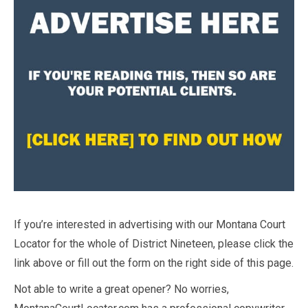
If you’re interested in advertising with our Montana Court
Locator for the whole of District Nineteen, please click the
link above or fill out the form on the right side of this page.
Not able to write a great opener? No worries,