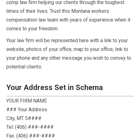
comp law firm helping our clients through the toughest
times of their lives. Trust this Montana workers
compensation law team with years of experience when it
comes to your freedom.
Your law firm will be represented here with a link to your
website, photos of your office, map to your office, link to
your phone and any other message you wish to convey to
potential clients.
Your Address Set in Schema
YOUR FIRM NAME
### Your Address
City
,
MT
5####
Tel:
(406) ###-####
Fax:
(406) ###-####