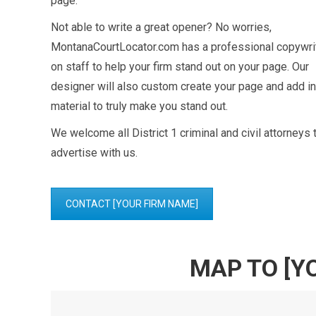
page.
Not able to write a great opener? No worries,
MontanaCourtLocator.com has a professional copywri
on staff to help your firm stand out on your page. Our
designer will also custom create your page and add in
material to truly make you stand out.
We welcome all District 1 criminal and civil attorneys 
advertise with us.
CONTACT [YOUR FIRM NAME]
MAP TO [Y