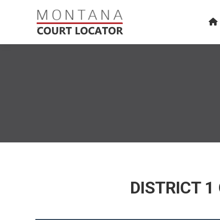
DISTRICT 1