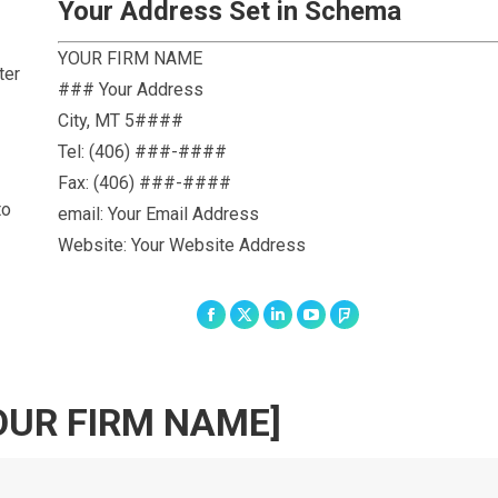
Your Address Set in Schema
YOUR FIRM NAME
ter
### Your Address
City
,
MT
5####
Tel:
(406) ###-####
Fax:
(406) ###-####
to
email: Your Email Address
Website: Your Website Address
Facebook
X
Linkedin
YouTube
Foursquare
OUR FIRM NAME]