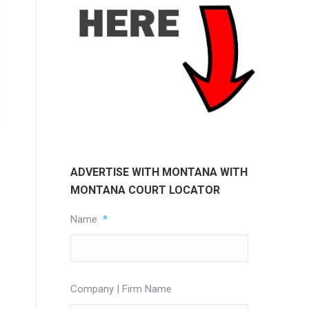
ADVERTISE WITH MONTANA WITH
MONTANA COURT LOCATOR
Name
*
Company | Firm Name