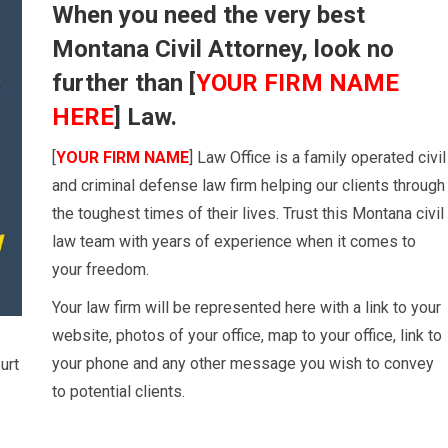
When you need the very best
Montana Civil Attorney, look no
further than [
YOUR FIRM NAME
HERE
] Law.
[
YOUR FIRM NAME
] Law Office is a family operated civil
and criminal defense law firm helping our clients through
the toughest times of their lives. Trust this Montana civil
law team with years of experience when it comes to
your freedom.
Your law firm will be represented here with a link to your
website, photos of your office, map to your office, link to
your phone and any other message you wish to convey
urt
to potential clients.