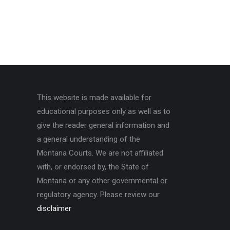
This website is made available for
educational purposes only as well as to
give the reader general information and
a general understanding of the
Montana Courts. We are not affiliated
with, or endorsed by, the State of
Montana or any other governmental or
regulatory agency. Please review our
disclaimer