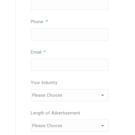
Phone
*
Email
*
Your Industry
Length of Advertisement