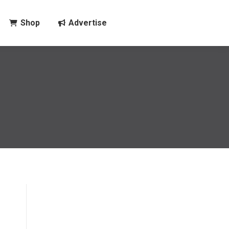
Shop
Advertise