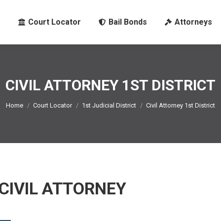
Court Locator
Bail Bonds
Attorneys
CIVIL ATTORNEY 1ST DISTRICT
You are here:
Home
Court Locator
1st Judicial District
Civil Attorney 1st District
 CIVIL ATTORNEY