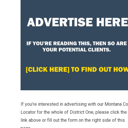
If you’re interested in advertising with our Montana Co
Locator for the whole of District One, please click the
link above or fill out the form on the right side of this