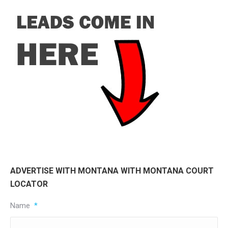
ADVERTISE WITH MONTANA WITH MONTANA COURT
LOCATOR
Name
*