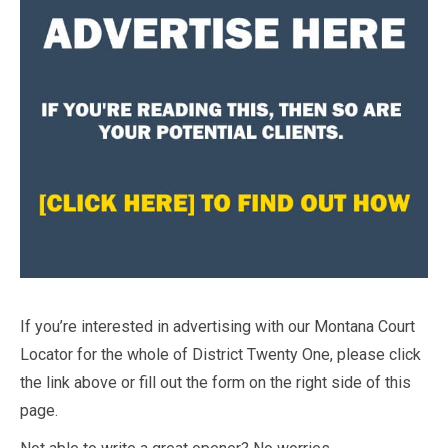
If you’re interested in advertising with our Montana Court
Locator for the whole of District Twenty One, please click
the link above or fill out the form on the right side of this
page.