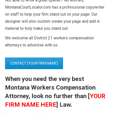
Not able to write a great opener? No worries,
MontanaCourtLocator.com has a professional copywriter
on staff to help your firm stand out on your page. Our
designer will also custom create your page and add in
material to truly make you stand out.
We welcome all District 21 workers compensation
attorneys to advertise with us.
CONTACT [YOUR FIRM NAME]
When you need the very best
Montana Workers Compensation
Attorney, look no further than [
YOUR
FIRM NAME HERE
] Law.