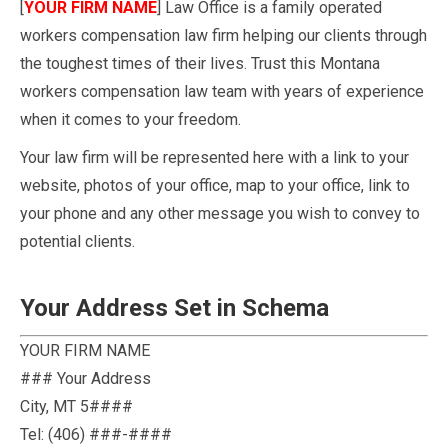
[
YOUR FIRM NAME
] Law Office is a family operated
workers compensation law firm helping our clients through
the toughest times of their lives. Trust this Montana
workers compensation law team with years of experience
when it comes to your freedom.
Your law firm will be represented here with a link to your
website, photos of your office, map to your office, link to
your phone and any other message you wish to convey to
potential clients.
Your Address Set in Schema
YOUR FIRM NAME
### Your Address
City
,
MT
5####
Tel:
(406) ###-####