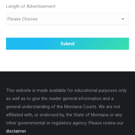
Length of Advertisement
This website is made available for educational purposes only
as well as to give the reader general information and a
general understanding of the Montana Courts. We are not
affiliated with, or endorsed by, the State of Montana or any
other governmental or regulatory agency. Please review our
disclaimer