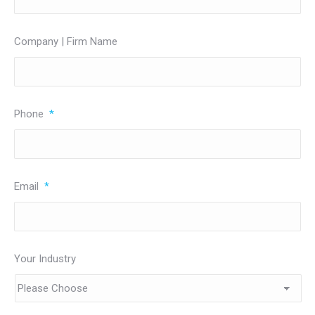
Company | Firm Name
Phone
*
Email
*
Your Industry