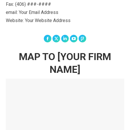
Fax:
(406) ###-####
email: Your Email Address
Website: Your Website Address
Facebook
X
Linkedin
YouTube
Foursquare
MAP TO [YOUR FIRM
NAME]