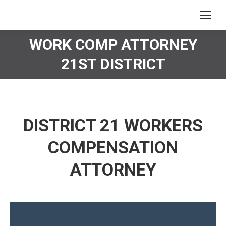
WORK COMP ATTORNEY
You are here:
21ST DISTRICT
DISTRICT 21 WORKERS
COMPENSATION
ATTORNEY